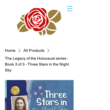
Home
All Products
The Legacy of the Holocaust series -
Book 3 of 3 - Three Stars in the Night
Sky