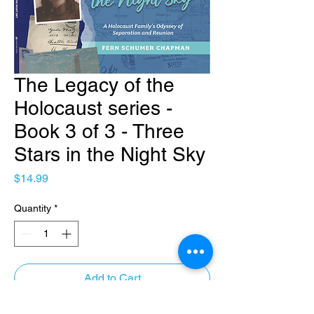
The Legacy of the
Holocaust series -
Book 3 of 3 - Three
Stars in the Night Sky
Price
$14.99
Quantity
*
Add to Cart