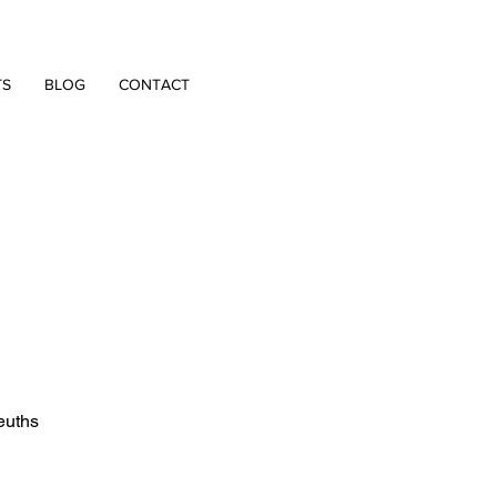
TS
BLOG
CONTACT
euths