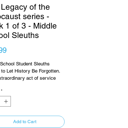
Legacy of the
caust series -
 1 of 3 - Middle
ool Sleuths
Price
99
 School Student Sleuths 
to Let History Be Forgotten. 
xtraordinary act of service 
ication, a group of 
*
ted middle-school students 
d on a mission to reunite 
locaust refugees who, 
able in their youth, lost 
 73 years ago after escaping 
Add to Cart