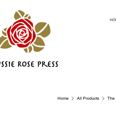
HO
Home
All Products
The 