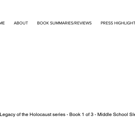
ME
ABOUT
BOOK SUMMARIES/REVIEWS
PRESS HIGHLIGH
Legacy of the Holocaust series - Book 1 of 3 - Middle School Sl