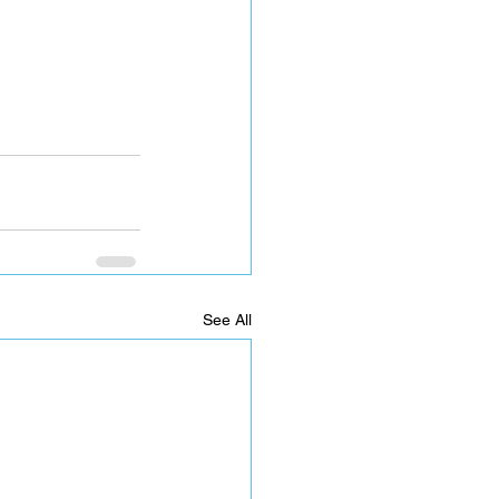
See All