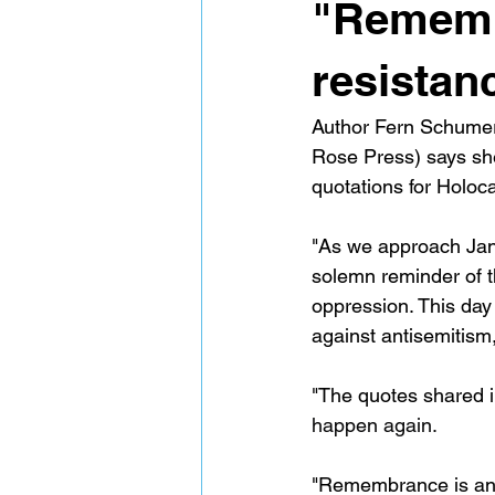
"Remembr
resistan
Author Fern Schume
Rose Press) says she
quotations for Holo
"As we approach Jan
solemn reminder of th
oppression. This day
against antisemitism,
"The quotes shared in
happen again.
"Remembrance is an a