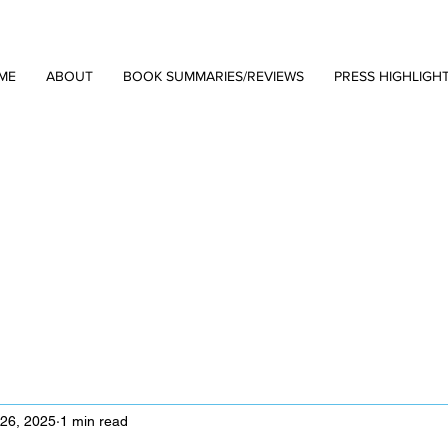
ME
ABOUT
BOOK SUMMARIES/REVIEWS
PRESS HIGHLIGH
 26, 2025
1 min read