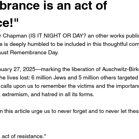
ance is an act of
ce!"
r Chapman (IS IT NIGHT OR DAY? an other works publi
 is deeply humbled to be included in this thoughtful comp
caust Remembrance Day.
uary 27, 2025—marking the liberation of Auschwitz-Birk
e lives lost: 6 million Jews and 5 million others targete
 calls upon us to remember the victims and the importan
 extremism, and hatred in all its forms.
 this article urge 
us to never forget and to never let thes
ct of resistance."