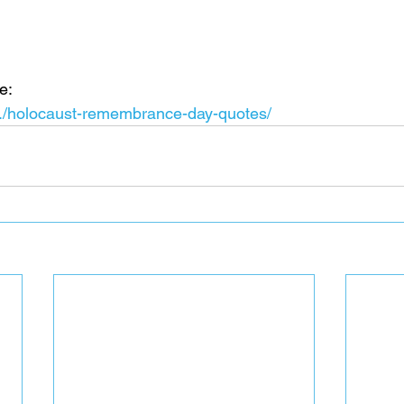
e:
.../holocaust-remembrance-day-quotes/