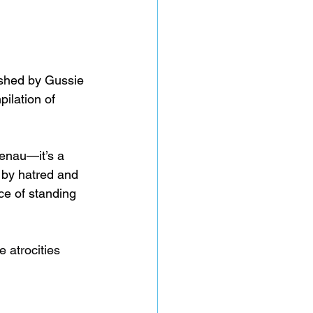
shed by Gussie 
ilation of 
enau—it’s a 
d by hatred and 
ce of standing 
e atrocities 