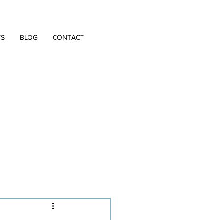
TS
BLOG
CONTACT