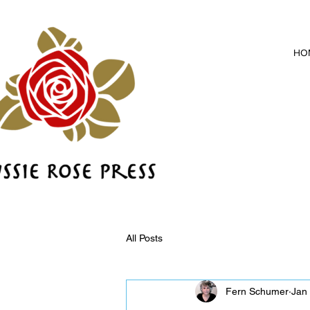
HO
All Posts
Fern Schumer
Jan