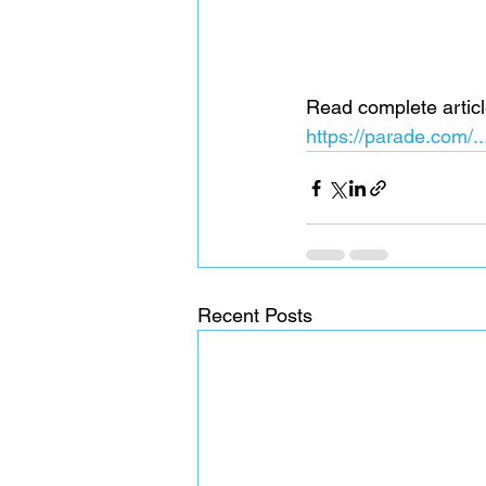
Read complete articl
https://parade.com/
Recent Posts