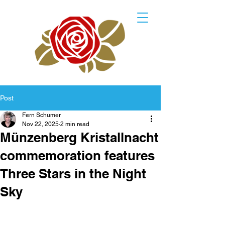
Post
Fern Schumer
Nov 22, 2025
2 min read
Münzenberg Kristallnacht
commemoration features
Three Stars in the Night
Sky