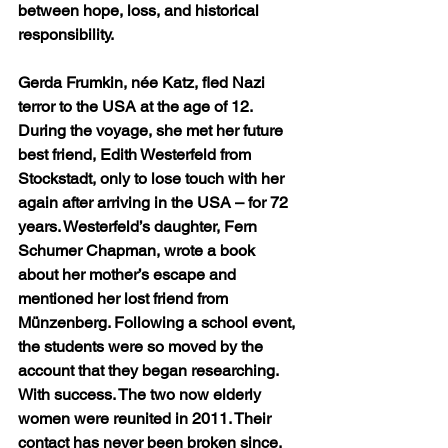
between hope, loss, and historical 
responsibility.
Gerda Frumkin, née Katz, fled Nazi 
terror to the USA at the age of 12. 
During the voyage, she met her future 
best friend, Edith Westerfeld from 
Stockstadt, only to lose touch with her 
again after arriving in the USA – for 72 
years. Westerfeld’s daughter, Fern 
Schumer Chapman, wrote a book 
about her mother’s escape and 
mentioned her lost friend from 
Münzenberg. Following a school event, 
the students were so moved by the 
account that they began researching. 
With success. The two now elderly 
women were reunited in 2011. Their 
contact has never been broken since.