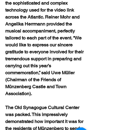
the sophisticated and complex 
technology used for the video link 
across the Atlantic. Reiner Mohr and 
Angelika Herrmann provided the 
musical accompaniment, perfectly 
tailored to each part of the event. “We 
would like to express our sincere 
gratitude to everyone involved for their 
tremendous support in preparing and 
carrying out this year’s 
commemoration,” said Uwe Müller 
(Chairman of the Friends of 
Münzenberg Castle and Town 
Association).
The Old Synagogue Cultural Center 
was packed. This impressively 
demonstrated how important it was for 
the residents of Münzenberg to send a 