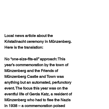
Local news article about the 
Kristallnacht ceremony in Münzenberg. 
Here is the translation:
No “one-size-fits-all” approach: This 
year’s commemoration by the town of 
Münzenberg and the Friends of 
Münzenberg Castle and Town was 
anything but an automated, perfunctory 
event. The focus this year was on the 
eventful life of Gerda Katz, a resident of 
Münzenberg who had to flee the Nazis 
in 1938 – a commemoration poised 