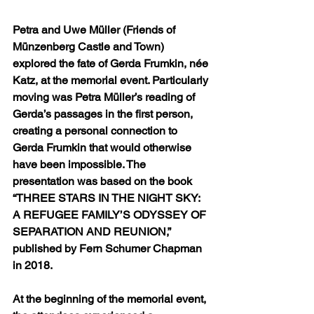
Petra and Uwe Müller (Friends of 
Münzenberg Castle and Town) 
explored the fate of Gerda Frumkin, née 
Katz, at the memorial event. Particularly 
moving was Petra Müller’s reading of 
Gerda’s passages in the first person, 
creating a personal connection to 
Gerda Frumkin that would otherwise 
have been impossible. The 
presentation was based on the book 
“THREE STARS IN THE NIGHT SKY: 
A REFUGEE FAMILY’S ODYSSEY OF 
SEPARATION AND REUNION,” 
published by Fern Schumer Chapman 
in 2018.
At the beginning of the memorial event, 