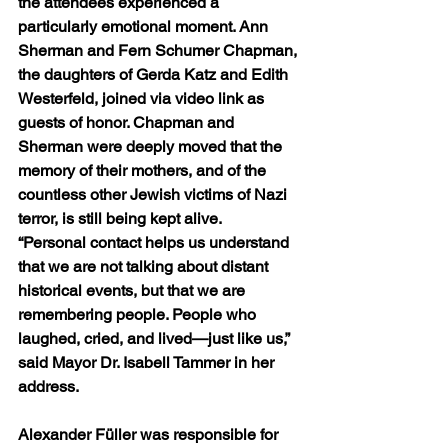
the attendees experienced a 
particularly emotional moment. Ann 
Sherman and Fern Schumer Chapman, 
the daughters of Gerda Katz and Edith 
Westerfeld, joined via video link as 
guests of honor. Chapman and 
Sherman were deeply moved that the 
memory of their mothers, and of the 
countless other Jewish victims of Nazi 
terror, is still being kept alive.
“Personal contact helps us understand 
that we are not talking about distant 
historical events, but that we are 
remembering people. People who 
laughed, cried, and lived—just like us,” 
said Mayor Dr. Isabell Tammer in her 
address.
Alexander Füller was responsible for 