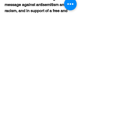
message against antisemitism and 
racism, and in support of a free and 
democratic society. Numerous 
attendees approached Petra and Uwe 
Müller after the event, some visibly 
moved, to thank them for the evening. 
The participation of author Fern 
Schumer Chapman and Gerda Katz’s 
daughter was something very special.
#HolocaustRemembrance
#HolocaustRemembrance
#holocausthistory
#HolocaustMemory
#stockstadtamrhein