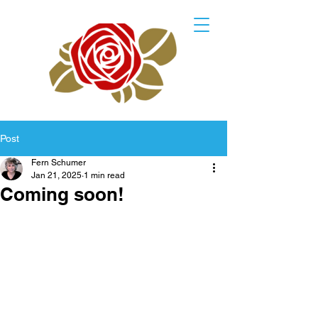
Post
Fern Schumer
Jan 21, 2025
1 min read
Coming soon!