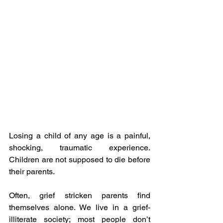
Losing a child of any age is a painful, 
shocking, traumatic experience. 
Children are not supposed to die before 
their parents. 
Often, grief stricken parents find 
themselves alone. We live in a grief-
illiterate society; most people don’t 