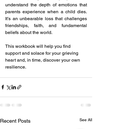
understand the depth of emotions that 
parents experience when a child dies. 
It’s an unbearable loss that challenges 
friendships, faith, and fundamental 
beliefs about the world. 
This workbook will help you find 
support and solace for your grieving 
heart and, in time, discover your own 
resilience.
See All
Recent Posts